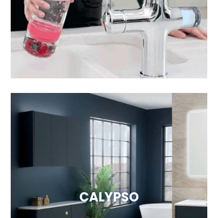
Visit Website
CALYPSO