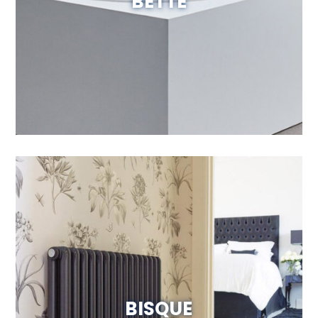
BETTE
Visit Website
BISQUE