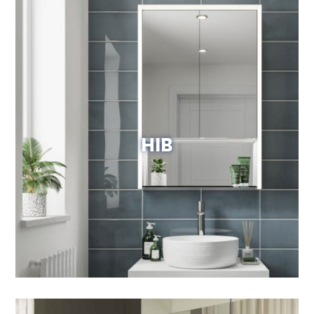
HIB
View Website