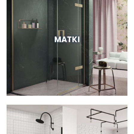
MATKI
View Website