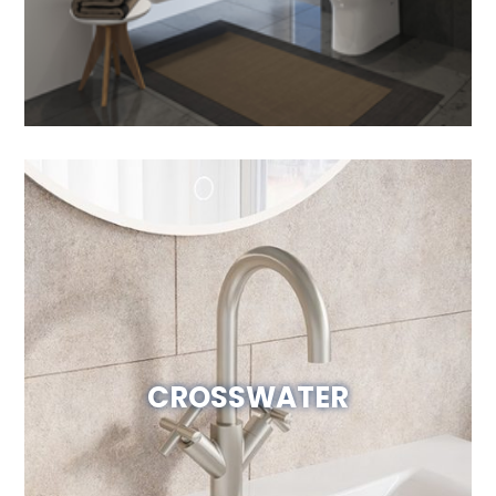
CROSSWATER
Visit Website