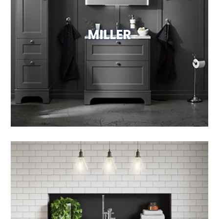
MILLER
View Website