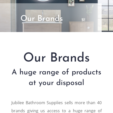
Our Brands
Our Brands
A huge range of products
at your disposal
Jubilee Bathroom Supplies sells more than 40
brands giving us access to a huge range of