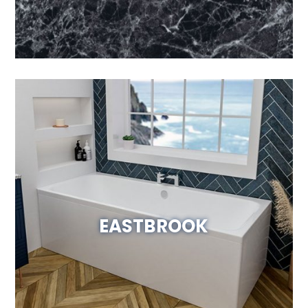
EASTBROOK
Visit Website