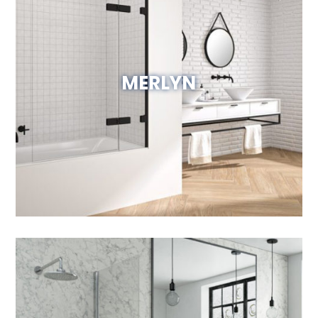
MERLYN
Visit Website