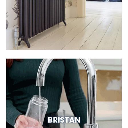
Visit Website
BRISTAN