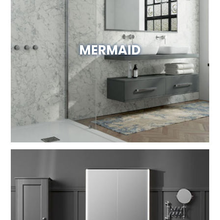
MERMAID
Visit Website