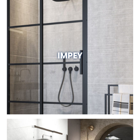
IMPEY
Visit Website