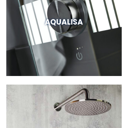
AQUALISA
Visit Website