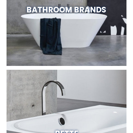
BATHROOM BRANDS
Visit Website