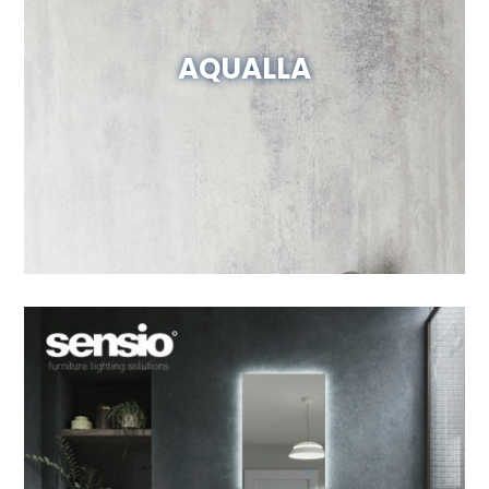
AQUALLA
Visit Website