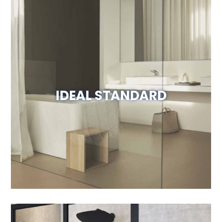
IDEAL STANDARD
Visit Website