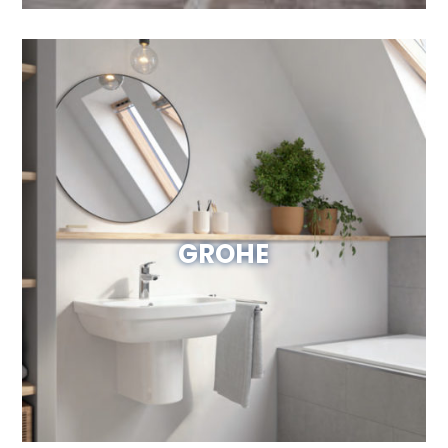
GROHE
Visit Website