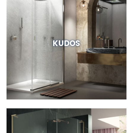
KUDOS
View Website