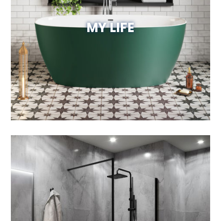
MY LIFE
Visit Website