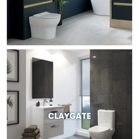
Visit Website
CLAYGATE
Visit Website