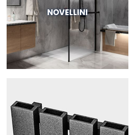
NOVELLINI
Visit Website