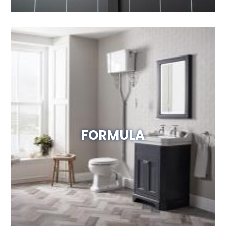
FORMULA
Visit Website