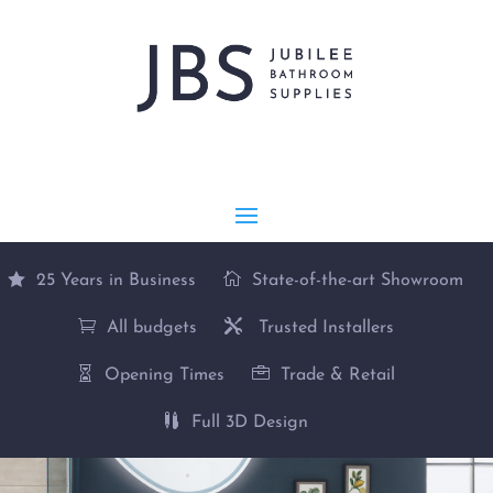
25 Years in Business
State-of-the-art Showroom
All budgets
Trusted Installers
Opening Times
Trade & Retail
Full 3D Design