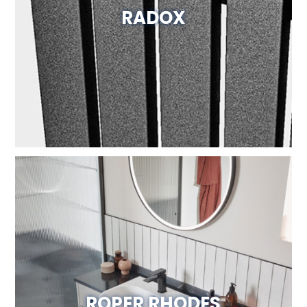
RADOX
Visit Website
ROPER RHODES