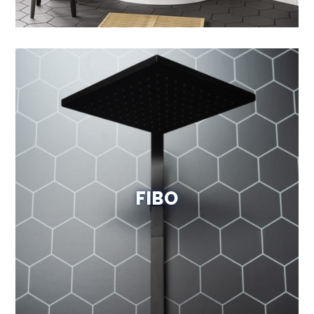
FIBO
Visit Website