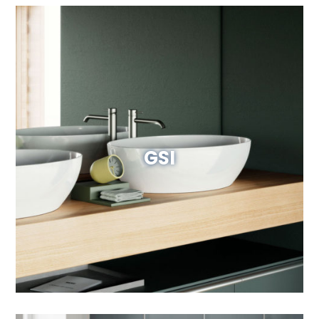
GSI
Visit Website