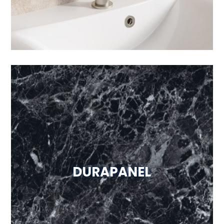
DURAPANEL
Visit Website