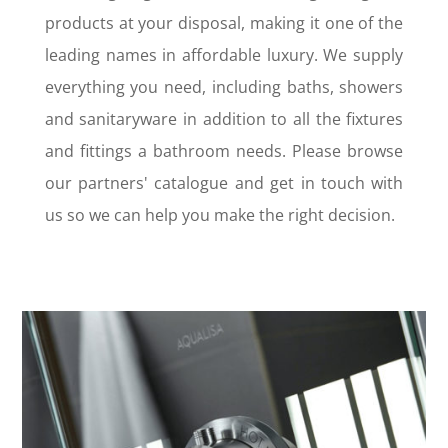
products at your disposal, making it one of the
leading names in affordable luxury. We supply
everything you need, including baths, showers
and sanitaryware in addition to all the fixtures
and fittings a bathroom needs. Please browse
our partners' catalogue and get in touch with
us so we can help you make the right decision.