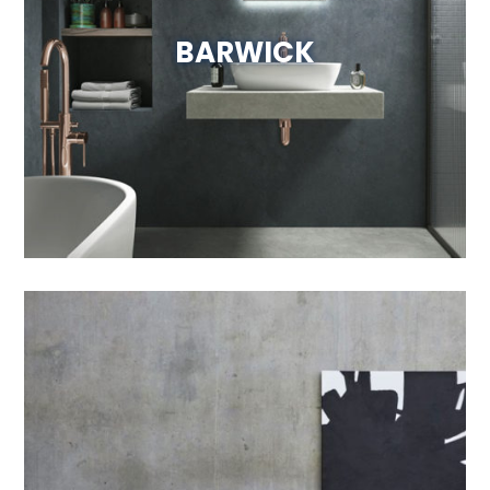
BARWICK
Visit Website