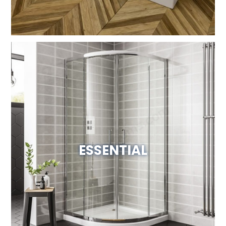
ESSENTIAL
View Website