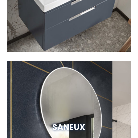
Visit Website
SANEUX