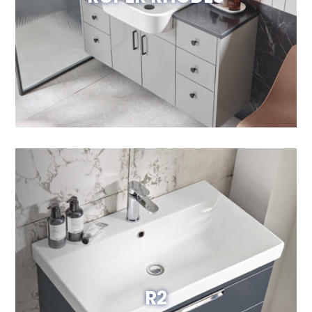
Visit Website
R2